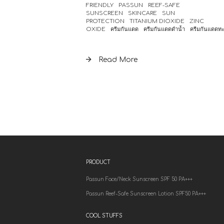
FRIENDLY
PASSUN
REEF-SAFE
SUNSCREEN
SKINCARE
SUN
PROTECTION
TITANIUM DIOXIDE
ZINC
OXIDE
ครีมกันแดด
ครีมกันแดดดำน้ำ
ครีมกันแดดท
Read More
PRODUCT
Passun Face/Neck Sunscreen SPF 50 PA+++
Passun Reef-Safe Sunscreen Lotion SPF50 PA+++
COOL STUFFS