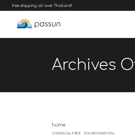
free shipping all over Thailand!
Archives Of
home
CHEMICAL-FREE
ENVIRONMENTAL