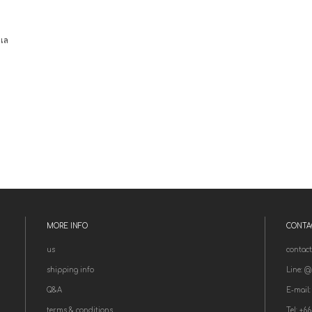
ะเล
MORE INFO
CONTA
us
contact
shipping info
Line: @
Q&A
E-mail
terms & conditions
T
el: +6