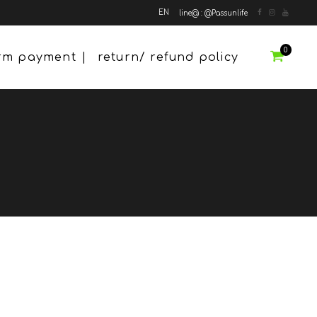
EN
line@ : @Passunlife
0
irm payment
return/ refund policy