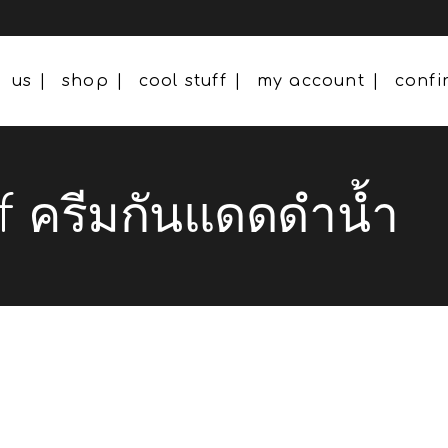
us
shop
cool stuff
my account
conf
 ครีมกันแดดดำน้ำ